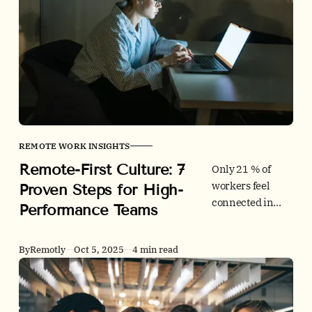
accessibility
standards, and
succeed in
remote
interviews.
Includes
checklists, data,
and comparison
tables.
REMOTE WORK INSIGHTS
Remote-First Culture: 7
Only 21 % of
workers feel
Proven Steps for High-
connected in
Performance Teams
remote settings.
Learn seven
By
Remotly
Oct 5, 2025
4 min read
remote-first
culture practices
that boost
engagement, cut