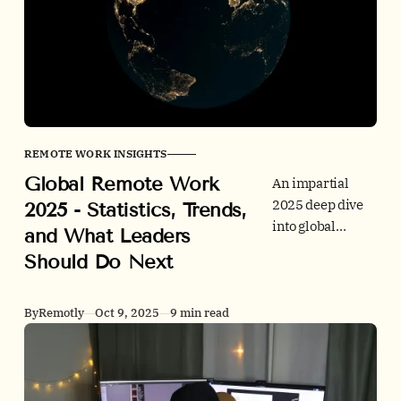
portfolio tips.
Includes tables,
chart ideas, and a
quick reference
pack.
REMOTE WORK INSIGHTS
Global Remote Work
An impartial
2025 deep dive
2025 - Statistics, Trends,
into global
and What Leaders
remote and
Should Do Next
hybrid work. We
combine
behavior
By
Remotly
Oct 9, 2025
9 min read
metrics,
employer signals
from job ads,
office utilization