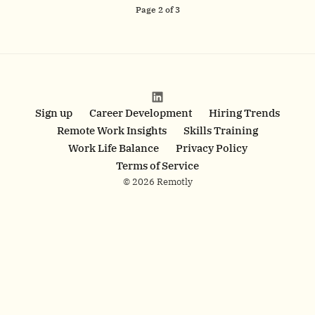
Page
2
of
3
Sign up
Career Development
Hiring Trends
Remote Work Insights
Skills Training
Work Life Balance
Privacy Policy
Terms of Service
© 2026 Remotly