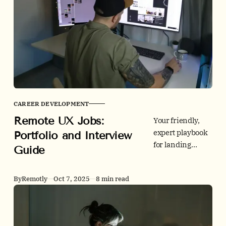
trends, people
outcomes, and
policy. Every
claim is sourced
to peer-reviewed
research and
official statistics
to anchor your
CAREER DEVELOPMENT
regional and
Remote UX Jobs:
country briefs.
Your friendly,
expert playbook
Portfolio and Interview
for landing
Guide
remote UX jobs.
Learn how to
By
Remotly
Oct 7, 2025
8 min read
structure case
studies, pick the
right platform,
meet