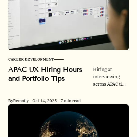
CAREER DEVELOPMENT
APAC UX Hiring Hours
Hiring or
interviewing
and Portfolio Tips
across APAC time
zones can be
smooth. Use our
By
Remotly
Oct 14, 2025
7 min read
GMT+8 overlap
windows,
accessibility and
speed checklists,
and data-backed