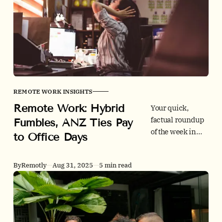
checks,
integrations,
global hiring,
and price so you
can onboard fast
and stay
compliant.
REMOTE WORK INSIGHTS
Remote Work: Hybrid
Your quick,
factual roundup
Fumbles, ANZ Ties Pay
of the week in
to Office Days
remote work. Inc
explains why
By
Remotly
Aug 31, 2025
5 min read
many firms still
fumble hybrid,
ANZ links pay to
in-office
attendance, and