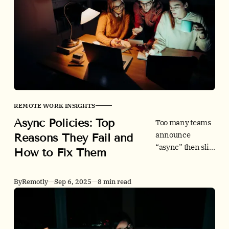
how to build an
async-first
culture that
boosts focus, cuts
meetings, and
includes
teammates
across GMT+8
and beyond.
REMOTE WORK INSIGHTS
Async Policies: Top
Too many teams
announce
Reasons They Fail and
“async” then slip
How to Fix Them
back into
meetings and
By
Remotly
Sep 6, 2025
8 min read
pings. This guide
shows why async
policies fail, how
to fix them, and