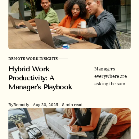
UC Today warns
that “hardcore”
metrics-first
RTO risks
retention.
REMOTE WORK INSIGHTS
Hybrid Work
Managers
everywhere are
Productivity: A
asking the same
Manager’s Playbook
question: how do
we make hybrid
By
Remotly
Aug 30, 2025
8 min read
work, work? This
playbook turns
research into a
simple operating
model you can