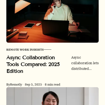
what to track so
distributed
teams move
faster with less
chaos.
REMOTE WORK INSIGHTS
Async Collaboration
Async
collaboration lets
Tools Compared: 2025
distributed
Edition
teams move
without more
By
Remotly
Sep 5, 2025
8 min read
meetings. This
2025 guide
compares
leading tools by