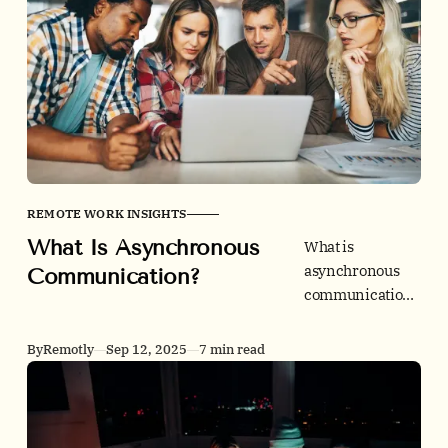
quits, and unlock
global talent.
REMOTE WORK INSIGHTS
What Is Asynchronous
What is
asynchronous
Communication?
communication,
really? A friendly
expert guide to
By
Remotly
Sep 12, 2025
7 min read
what it is, how it
differs from
meetings and
live chat, and