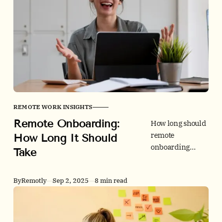
job-to-be-done,
shares data on
digital overload,
and gives a
simple
framework to
pick the right
stack for your
team.
REMOTE WORK INSIGHTS
Remote Onboarding:
How long should
remote
How Long It Should
onboarding
Take
take? Use this
evidence-based
By
Remotly
Sep 2, 2025
8 min read
timeline with 30-
60-90
milestones, a
compliance