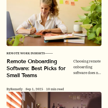
checklist, and
role-agnostic
benchmarks to
ramp new hires
faster without
cutting corners.
REMOTE WORK INSIGHTS
Remote Onboarding
Choosing remote
onboarding
Software: Best Picks for
software does not
Small Teams
need to be hard.
We compare
By
Remotly
Sep 1, 2025
10 min read
small-team
friendly tools on
checklists, e-
signatures, I-9/ID