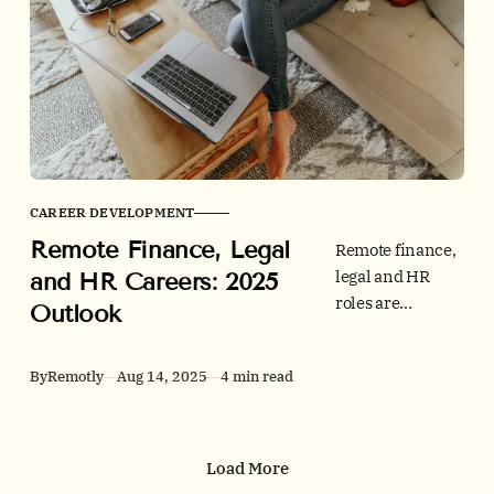
apply in any
team. Learn what
to measure, how
to design
schedules, and
which rituals
keep
productivity
CAREER DEVELOPMENT
high.
Remote Finance, Legal
Remote finance,
legal and HR
and HR Careers: 2025
roles are
Outlook
evolving fast. See
2025 hiring data,
By
Remotly
Aug 14, 2025
4 min read
tech stacks and
credibility tips,
then browse jobs
on Remotly.
Load More