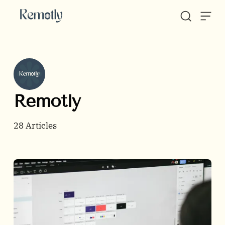
Skip to content
Remotly
28
Articles