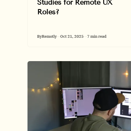
Studies for Remote UX
Roles?
By
Remotly
Oct 21, 2025
7 min read