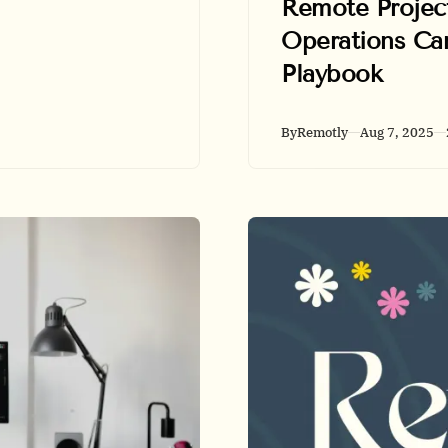
Remote Projec
trends, salary
benchmarks,
Operations Car
hiring hotspots,
Playbook
and Remotly
application tips.
By
Remotly
Aug 7, 2025