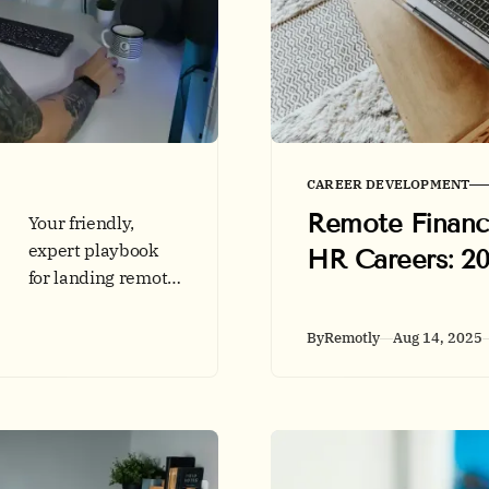
CAREER DEVELOPMENT
Remote Financ
Your friendly,
expert playbook
HR Careers: 2
for landing remote
UX jobs. Learn how
to structure case
By
Remotly
Aug 14, 2025
studies, pick the
right platform,
meet accessibility
standards, and
succeed in remote