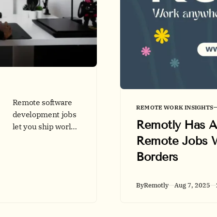
Remote software
REMOTE WORK INSIGHTS
development jobs
Remotly Has Ar
let you ship world-
Remote Jobs 
class code from
anywhere. See
Borders
2025 skills, salary
trends, hot
By
Remotly
Aug 7, 2025
markets, and
application tips on
Remotly.