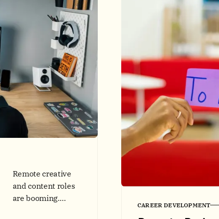
interviews.
Includes
checklists, data,
and comparison
tables.
Remote creative
and content roles
are booming.
CAREER DEVELOPMENT
Learn 2025 skill