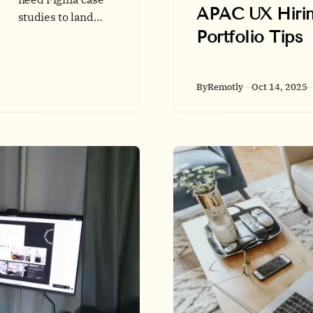
APAC UX Hirin
studies to land
Portfolio Tips
remote UX roles?
This guide shows
when Figma adds
proof, how to
By
Remotly
Oct 14, 2025
structure case
studies, and the
best ways to share
secure prototypes.
Includes data,
tables, and a
quick-start
checklist.