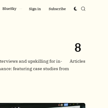
BlueSky
Sign in
Subscribe
8
terviews and upskilling for in-
Articles
nance: featuring case studies from