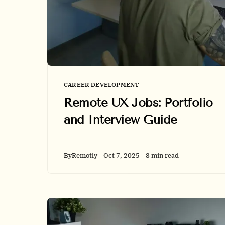
CAREER DEVELOPMENT
Remote UX Jobs: Portfolio
and Interview Guide
By
Remotly
Oct 7, 2025
8 min read