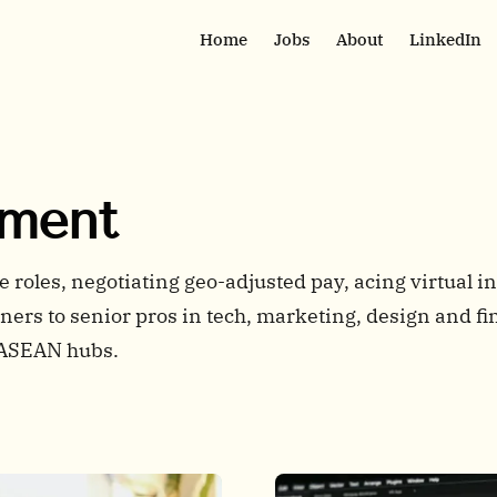
Home
Jobs
About
LinkedIn
pment
roles, negotiating geo-adjusted pay, acing virtual in
ers to senior pros in tech, marketing, design and fi
 ASEAN hubs.