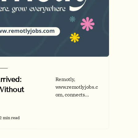
rived:
Remotly,
www.remotlyjobs.c
Without
om, connects
remote-ready
talent and forward-
thinking
2 min read
employers across
tech, business,