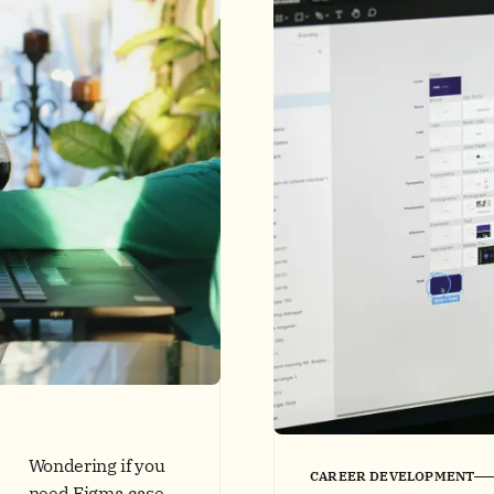
Wondering if you
CAREER DEVELOPMENT
need Figma case