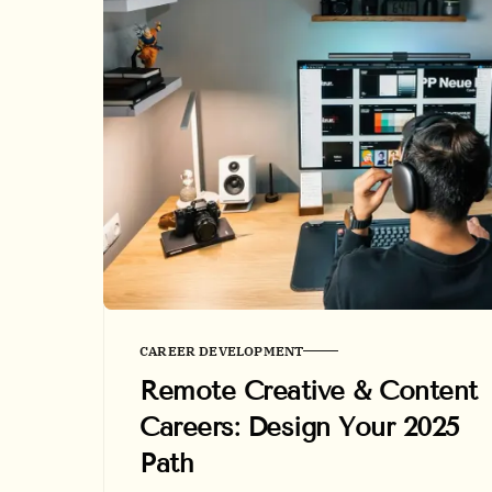
CAREER DEVELOPMENT
Remote Creative & Content
Careers: Design Your 2025
Path