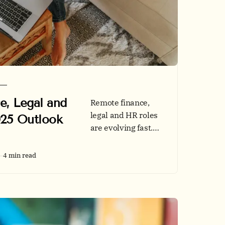
e, Legal and
Remote finance,
legal and HR roles
025 Outlook
are evolving fast.
See 2025 hiring
data, tech stacks
4 min read
and credibility
tips, then browse
jobs on Remotly.