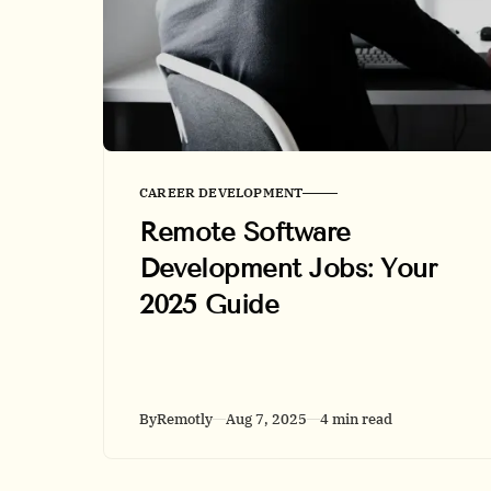
CAREER DEVELOPMENT
Remote Software
Development Jobs: Your
2025 Guide
By
Remotly
Aug 7, 2025
4 min read