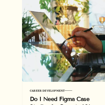
CAREER DEVELOPMENT
Do I Need Figma Case