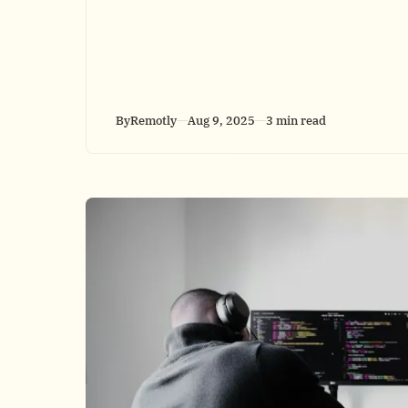
By
Remotly
Aug 9, 2025
3 min read