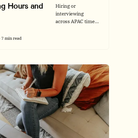
g Hours and
Hiring or
interviewing
across APAC time
zones can be
smooth. Use our
7 min read
GMT+8 overlap
windows,
accessibility and
speed checklists,
and data-backed
portfolio tips.
Includes tables,
chart ideas, and a
quick reference
pack.