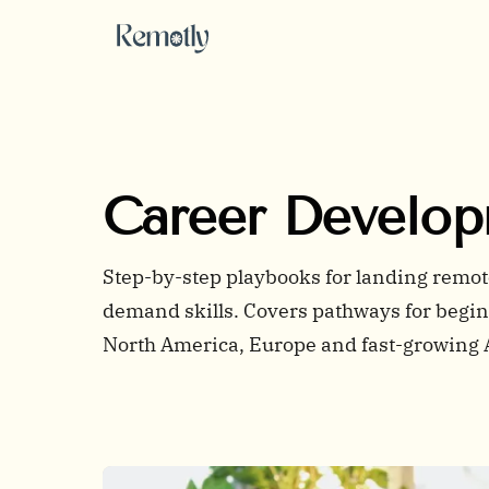
Skip to content
Career Develo
Step-by-step playbooks for landing remote 
demand skills. Covers pathways for beginn
North America, Europe and fast-growing