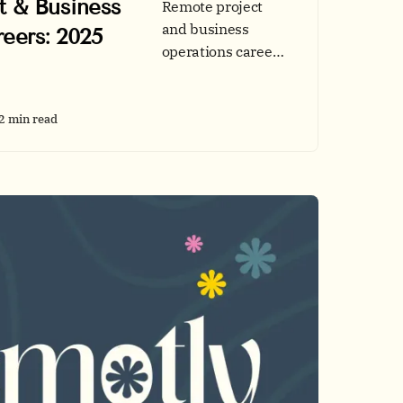
t & Business
Remote project
and business
eers: 2025
operations careers
are rising fast. See
2025 demand
data, top skills, and
2 min read
application tips
before you explore
roles on Remotly.