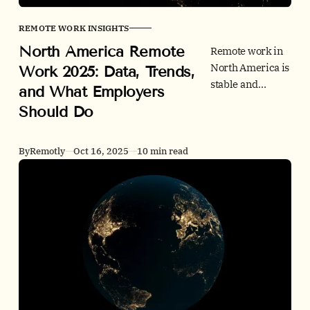
REMOTE WORK INSIGHTS
North America Remote
Remote work in
North America is
Work 2025: Data, Trends,
stable and
and What Employers
valuable. This
Should Do
2025 deep dive
benchmarks the
US and Canada
By
Remotly
Oct 16, 2025
10 min read
on adoption,
postings, office
use, productivity,
and policy. Clear
actions for
employers
inside.