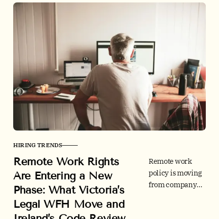
HIRING TRENDS
Remote Work Rights
Remote work
policy is moving
Are Entering a New
from company
Phase: What Victoria’s
perk to legal
Legal WFH Move and
framework.
Ireland’s Code Review