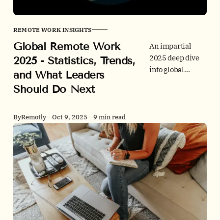
REMOTE WORK INSIGHTS
Global Remote Work
An impartial
2025 deep dive
2025 - Statistics, Trends,
into global
and What Leaders
remote and
Should Do Next
hybrid work. We
combine
behavior
By
Remotly
Oct 9, 2025
9 min read
metrics,
employer signals
from job ads,
office utilization
trends, people
outcomes, and
policy. Every
claim is sourced