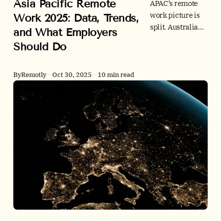
Asia Pacific Remote
APAC’s remote
work picture is
Work 2025: Data, Trends,
split. Australia
and What Employers
and New
Should Do
Zealand lead on
WFH, while
much of East Asia
By
Remotly
Oct 30, 2025
10 min read
stays office-
centric. See the
latest stats,
policy shifts,
office signals,
and actions
leaders can take
now.