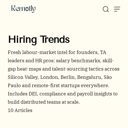
Skip to content
Hiring Trends
Fresh labour-market intel for founders, TA
leaders and HR pros: salary benchmarks, skill-
gap heat-maps and talent-sourcing tactics across
Silicon Valley, London, Berlin, Bengaluru, São
Paulo and remote-first startups everywhere.
Includes DEI, compliance and payroll insights to
build distributed teams at scale.
10
Articles