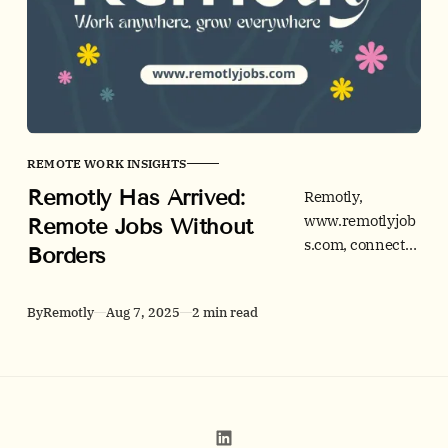
REMOTE WORK INSIGHTS
Remotly Has Arrived:
Remotly,
www.remotlyjob
Remote Jobs Without
s.com, connects
Borders
remote-ready
talent and
By
Remotly
Aug 7, 2025
2 min read
forward-
thinking
employers
across tech,
business,
creative, and