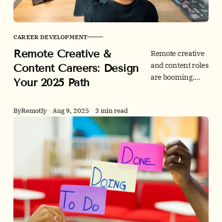
CAREER DEVELOPMENT
Remote Creative &
Remote creative
and content roles
Content Careers: Design
are booming.
Your 2025 Path
Learn 2025 skill
trends, salary
By
Remotly
Aug 9, 2025
3 min read
benchmarks,
hiring hotspots,
and Remotly
application tips.