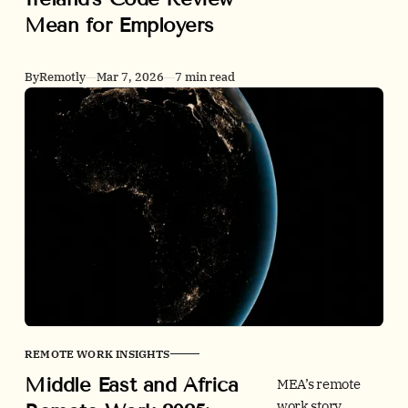
Victoria plans to
Mean for Employers
guarantee two
days of work
from home for
By
Remotly
Mar 7, 2026
7 min read
eligible
employees, while
Ireland is
reviewing and
strengthening a
much lighter
right-to-request
model.
REMOTE WORK INSIGHTS
Middle East and Africa
MEA’s remote
work story