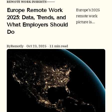
REMOTE WORK INSIGHTS
Europe Remote Work
Europe’s 2025
remote work
2025: Data, Trends, and
picture is
What Employers Should
durable hybrid.
Do
See adoption,
postings, office
use, people
By
Remotly
Oct 23, 2025
11 min read
outcomes, and
policy by country
- plus clear
employer
actions.