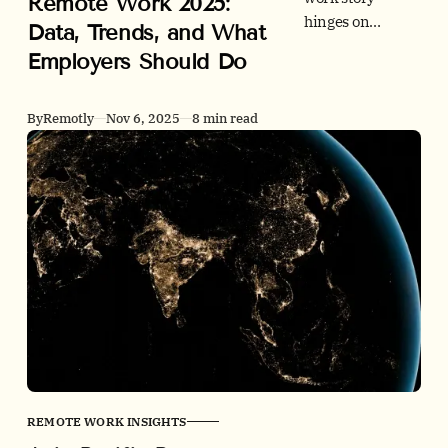
Remote Work 2025:
hinges on
Data, Trends, and What
connectivity and
Employers Should Do
city-level
realities. See
adoption,
By
Remotly
Nov 6, 2025
8 min read
postings, tight
GCC office
markets, policy
shifts, and a
practical
employer
playbook with
rigorous sources.
REMOTE WORK INSIGHTS