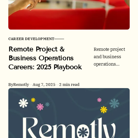
CAREER DEVELOPMENT
Remote Project &
Remote project
and business
Business Operations
operations
Careers: 2025 Playbook
careers are
rising fast. See
By
Remotly
Aug 7, 2025
2 min read
2025 demand
data, top skills,
and application
tips before you
explore roles on
Remotly.