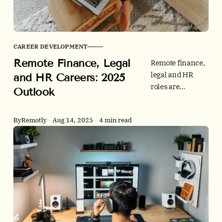
to peer-reviewed
research and
official statistics
to anchor your
CAREER DEVELOPMENT
regional and
Remote Finance, Legal
country briefs.
Remote finance,
legal and HR
and HR Careers: 2025
roles are
Outlook
evolving fast. See
2025 hiring data,
By
Remotly
Aug 14, 2025
4 min read
tech stacks and
credibility tips,
then browse jobs
on Remotly.