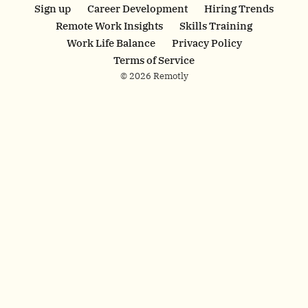
finance roles in
Sign up
Career Development
Hiring Trends
20+ key markets.
Remote Work Insights
Skills Training
Work without
Work Life Balance
Privacy Policy
borders today.
Terms of Service
© 2026 Remotly