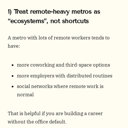
1) Treat remote-heavy metros as
“ecosystems”, not shortcuts
A metro with lots of remote workers tends to
have:
more coworking and third-space options
more employers with distributed routines
social networks where remote work is
normal
That is helpful if you are building a career
without the office default.