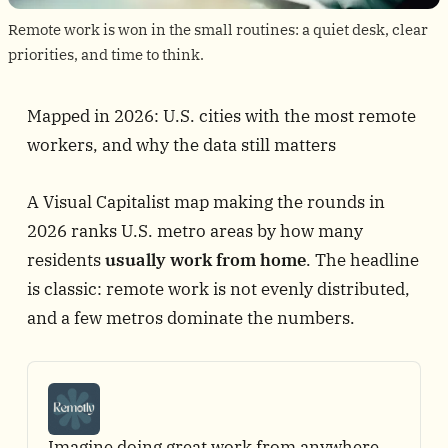
Remote work is won in the small routines: a quiet desk, clear 
priorities, and time to think.
Mapped in 2026: U.S. cities with the most remote
workers, and why the data still matters
A
Visual Capitalist map
making the rounds in
2026 ranks U.S. metro areas by how many
residents
usually work from home
. The headline
is classic: remote work is not evenly distributed,
and a few metros dominate the numbers.
Imagine doing great work from anywhere 