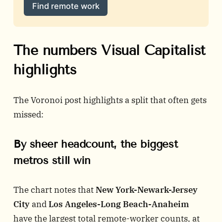
Find remote work
The numbers Visual Capitalist
highlights
The Voronoi post highlights a split that often gets
missed:
By sheer headcount, the biggest
metros still win
The chart notes that
New York-Newark-Jersey
City
and
Los Angeles-Long Beach-Anaheim
have the largest total remote-worker counts, at