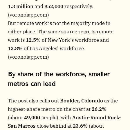
1.3 million
and
952,000
respectively.
(
voronoiapp.com
)
But remote work is not the majority mode in
either place. The same source reports remote
work is
12.5%
of New York’s workforce and
13.8%
of Los Angeles’ workforce.
(
voronoiapp.com
)
By share of the workforce, smaller
metros can lead
The post also calls out
Boulder, Colorado
as the
highest-share metro on the chart at
26.2%
(about
49,000
people), with
Austin-Round Rock-
San Marcos
close behind at
23.6%
(about