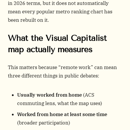
in 2026 terms, but it does not automatically
mean every popular metro ranking chart has
been rebuilt on it.
What the Visual Capitalist
map actually measures
This matters because “remote work” can mean
three different things in public debates:
Usually worked from home
(ACS
commuting lens, what the map uses)
Worked from home at least some time
(broader participation)