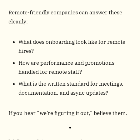
Remote-friendly companies can answer these
cleanly:
What does onboarding look like for remote
hires?
How are performance and promotions
handled for remote staff?
What is the written standard for meetings,
documentation, and async updates?
If you hear “we’re figuring it out,” believe them.