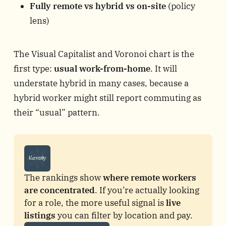
Fully remote vs hybrid vs on-site
(policy
lens)
The Visual Capitalist and Voronoi chart is the
first type:
usual work-from-home
. It will
understate hybrid in many cases, because a
hybrid worker might still report commuting as
their “usual” pattern.
The rankings show 
where remote workers 
are concentrated
. If you’re actually looking 
for a role, the more useful signal is 
live 
listings
 you can filter by location and pay.