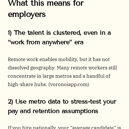
What this means for
employers
1) The talent is clustered, even in a
“work from anywhere” era
Remote work enables mobility, but it has not
dissolved geography. Many remote workers still
concentrate in large metros and a handful of
high-share hubs. (
voronoiapp.com
)
2) Use metro data to stress-test your
pay and retention assumptions
If you hire nationally, your “average candidate” is