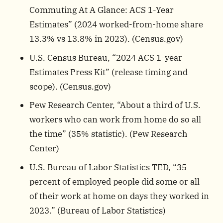
Commuting At A Glance: ACS 1-Year
Estimates” (2024 worked-from-home share
13.3% vs 13.8% in 2023). (
Census.gov
)
U.S. Census Bureau, “2024 ACS 1-year
Estimates Press Kit” (release timing and
scope). (
Census.gov
)
Pew Research Center, “About a third of U.S.
workers who can work from home do so all
the time” (35% statistic). (
Pew Research
Center
)
U.S. Bureau of Labor Statistics TED, “35
percent of employed people did some or all
of their work at home on days they worked in
2023.” (
Bureau of Labor Statistics
)