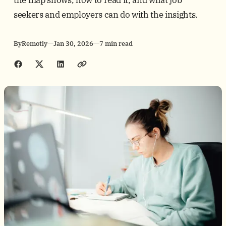
seekers and employers can do with the insights.
By
Remotly
Jan 30, 2026
7 min read
Share with friends