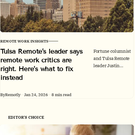
REMOTE WORK INSIGHTS
Tulsa Remote’s leader says
Fortune columnist
and Tulsa Remote
remote work critics are
leader Justin
right. Here’s what to fix
Harlan agrees
instead
remote work has
real gaps,
especially for early-
By
Remotly
Jan 24, 2026
8 min read
career growth. His
argument: the fix is
better management
EDITOR'S CHOICE
infrastructure, not
blanket return-to-