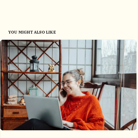
YOU MIGHT ALSO LIKE