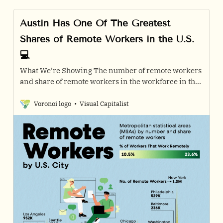
Austin Has One Of The Greatest
Shares of Remote Workers in the U.S.
💻
What We’re Showing The number of remote workers
and share of remote workers in the workforce in the
top 30 U.S. metropolitan statistical areas with the
most…
Voronoi logo
Visual Capitalist