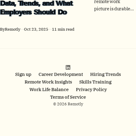
remote work
Data, Trends, and What
picture is durable
Employers Should Do
hybrid. See
adoption, postings,
By
Remotly
Oct 23, 2025
11 min read
office use, people
outcomes, and
policy by country -
plus clear employer
actions.
Sign up
Career Development
Hiring Trends
Remote Work Insights
Skills Training
Work Life Balance
Privacy Policy
Terms of Service
© 2026 Remotly