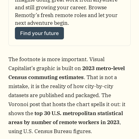
and still growing your career. Browse 
Remotly’s fresh remote roles and let your 
next adventure begin.
Find your future
The footnote is more important. Visual
Capitalist’s graphic is built on
2023 metro-level
Census commuting estimates
. That is not a
mistake, it is the reality of how city-by-city
datasets are published and packaged. The
Voronoi post that hosts the chart spells it out: it
shows the
top 30 U.S. metropolitan statistical
areas by number of remote workers in 2023
,
using U.S. Census Bureau figures.