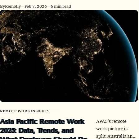
can think clearly,
By
Remotly
Feb 7, 2026
6 min read
work
asynchronously,
and protect trust.
Here’s a skills
checklist and a 30-
day build plan.
REMOTE WORK INSIGHTS
Asia Pacific Remote Work
APAC’s remote
work picture is
2025: Data, Trends, and
split. Australia and