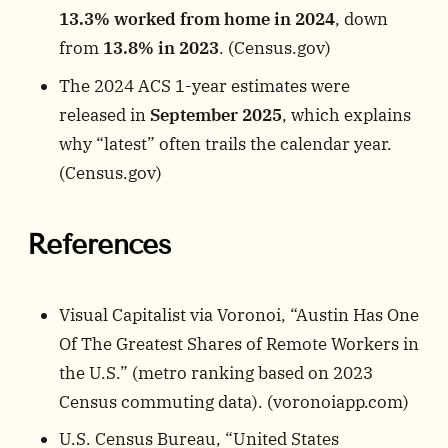
13.3% worked from home in 2024
, down
from
13.8% in 2023
. (
Census.gov
)
The 2024 ACS 1-year estimates were
released in
September 2025
, which explains
why “latest” often trails the calendar year.
(
Census.gov
)
References
Visual Capitalist via Voronoi, “Austin Has One
Of The Greatest Shares of Remote Workers in
the U.S.” (metro ranking based on 2023
Census commuting data). (
voronoiapp.com
)
U.S. Census Bureau, “United States