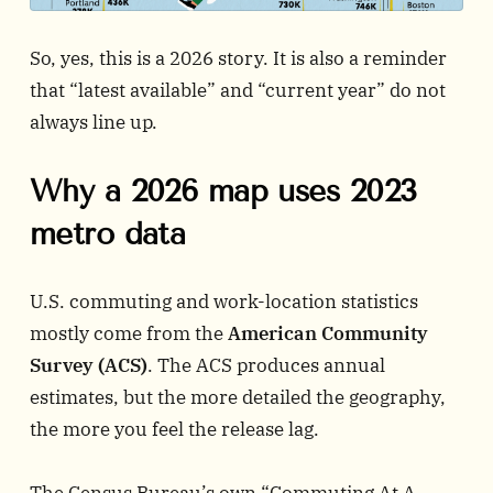
So, yes, this is a 2026 story. It is also a reminder
that “latest available” and “current year” do not
always line up.
Why a 2026 map uses 2023
metro data
U.S. commuting and work-location statistics
mostly come from the
American Community
Survey (ACS)
. The ACS produces annual
estimates, but the more detailed the geography,
the more you feel the release lag.
The Census Bureau’s own “Commuting At A