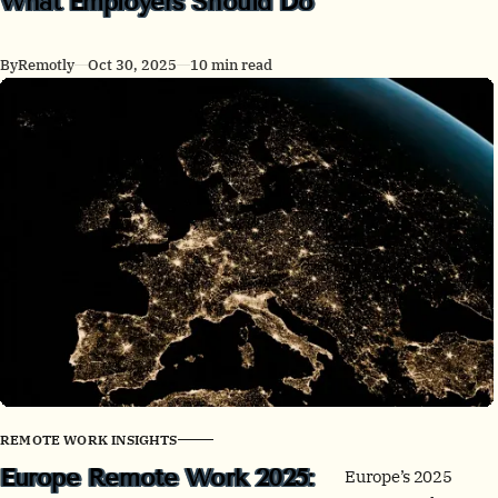
What Employers Should Do
New Zealand lead
on WFH, while
By
Remotly
Oct 30, 2025
10 min read
much of East Asia
stays office-centric.
See the latest stats,
policy shifts, office
signals, and actions
leaders can take
now.
REMOTE WORK INSIGHTS
Europe Remote Work 2025:
Europe’s 2025