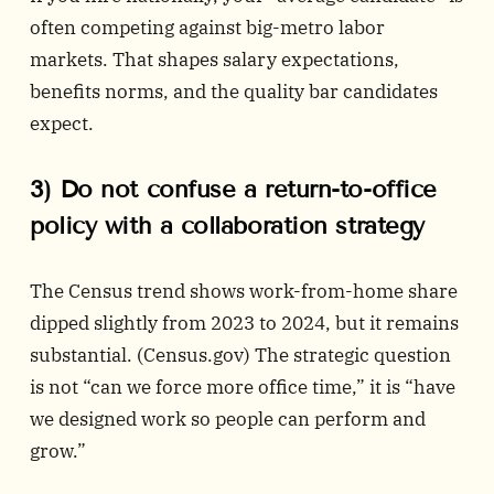
often competing against big-metro labor
markets. That shapes salary expectations,
benefits norms, and the quality bar candidates
expect.
3) Do not confuse a return-to-office
policy with a collaboration strategy
The Census trend shows work-from-home share
dipped slightly from 2023 to 2024, but it remains
substantial. (
Census.gov
) The strategic question
is not “can we force more office time,” it is “have
we designed work so people can perform and
grow.”