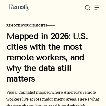
Skip to content
REMOTE WORK INSIGHTS
Mapped in 2026: U.S.
cities with the most
remote workers, and
why the data still
matters
Visual Capitalist mapped where America’s remote
workers live across major metro areas. Here’s what
the map shows, how to read it, and what job