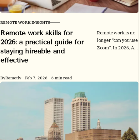
REMOTE WORK INSIGHTS
Remote work skills for
Remote work is no
longer “can you use
2026: a practical guide for
Zoom”. In 2026, AI,
staying hireable and
skills-based hiring,
effective
and global teams
reward people who
can think clearly,
By
Remotly
Feb 7, 2026
6 min read
work
asynchronously,
and protect trust.
Here’s a skills
checklist and a 30-
day build plan.