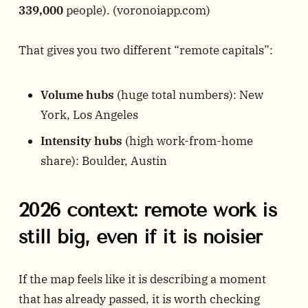
339,000
people). (
voronoiapp.com
)
That gives you two different “remote capitals”:
Volume hubs
(huge total numbers): New
York, Los Angeles
Intensity hubs
(high work-from-home
share): Boulder, Austin
2026 context: remote work is
still big, even if it is noisier
If the map feels like it is describing a moment
that has already passed, it is worth checking