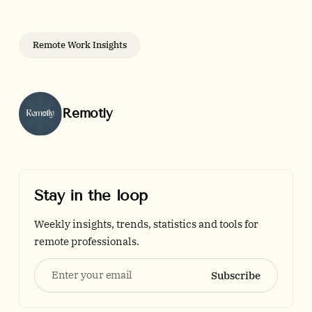
Remote Work Insights
Posted by
Remotly
Stay in the loop
Weekly insights, trends, statistics and tools for
remote professionals.
Enter your email
Subscribe