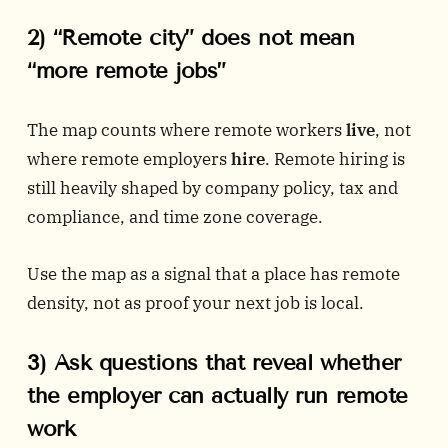
2) “Remote city” does not mean
“more remote jobs”
The map counts where remote workers
live
, not
where remote employers
hire
. Remote hiring is
still heavily shaped by company policy, tax and
compliance, and time zone coverage.
Use the map as a signal that a place has remote
density, not as proof your next job is local.
3) Ask questions that reveal whether
the employer can actually run remote
work