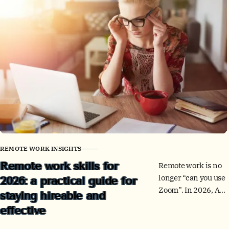
office.
REMOTE WORK INSIGHTS
Remote work skills for
Remote work is no
longer “can you use
2026: a practical guide for
Zoom”. In 2026, AI,
staying hireable and
skills-based hiring,
effective
and global teams
reward people who