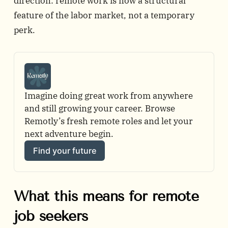
direction: remote work is now a structural
feature of the labor market, not a temporary
perk.
Imagine doing great work from anywhere 
and still growing your career. Browse 
Remotly’s fresh remote roles and let your 
next adventure begin.
Find your future
What this means for remote
job seekers