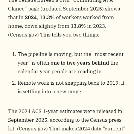
Glance” page (updated September 2025) shows
that in
2024
,
13.3%
of workers worked from
home, down slightly from
13.8%
in 2023.
(
Census.gov
) This tells you two things:
The pipeline is moving, but the “most recent
year” is often
one to two years behind
the
calendar year people are reading in.
Remote work is not snapping back to 2019, it
is settling into a new range.
The 2024 ACS 1-year estimates were released in
September 2025, according to the Census press
kit. (
Census.gov
) That makes 2024 data “current”