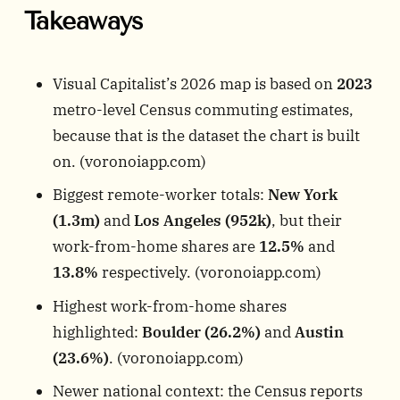
Takeaways
Visual Capitalist’s 2026 map is based on
2023
metro-level Census commuting estimates,
because that is the dataset the chart is built
on. (
voronoiapp.com
)
Biggest remote-worker totals:
New York
(1.3m)
and
Los Angeles (952k)
, but their
work-from-home shares are
12.5%
and
13.8%
respectively. (
voronoiapp.com
)
Highest work-from-home shares
highlighted:
Boulder (26.2%)
and
Austin
(23.6%)
. (
voronoiapp.com
)
Newer national context: the Census reports