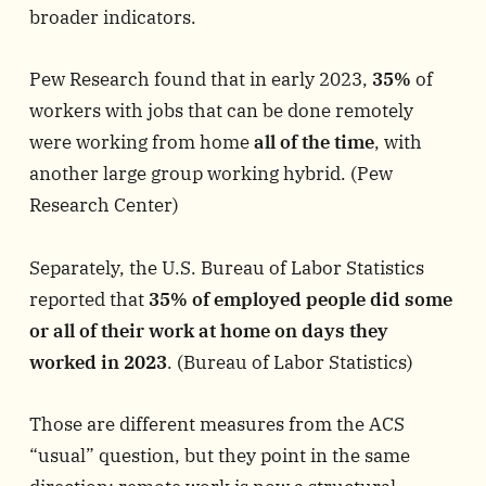
broader indicators.
Pew Research found that in early 2023,
35%
of
workers with jobs that can be done remotely
were working from home
all of the time
, with
another large group working hybrid. (
Pew
Research Center
)
Separately, the U.S. Bureau of Labor Statistics
reported that
35% of employed people did some
or all of their work at home on days they
worked in 2023
. (
Bureau of Labor Statistics
)
Those are different measures from the ACS
“usual” question, but they point in the same