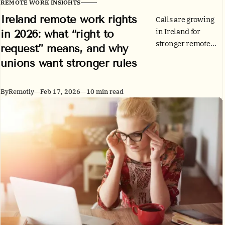
REMOTE WORK INSIGHTS
Ireland remote work rights
Calls are growing
in Ireland for
in 2026: what “right to
stronger remote
request” means, and why
working rights.
unions want stronger rules
Here’s what the
current “right to
request” actually
By
Remotly
Feb 17, 2026
10 min read
covers, how the
WRC code works,
and practical steps
for employees and
employers.